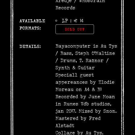
Aredje
/
Whosbrain
Records
AVAILABLE
LP : € 14
FORMATS:
SOLD OUT
Bayacomputer is Au Tys
DETAILS:
/ Bass, Steph O'Maltine
/ Drums, T. Raznor /
Synth & Guitar
Speciall guest
appereances by Elodie
Moreau on A4 & B1
Recorded by June Moan
in Rumes Vdb studios,
jan 2017. Mixed by Snon.
Mastered by Fred
Alstadt
Collage by Au Tys.