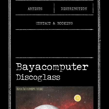
ARTISTS
DISTRIBUTION
CONTACT & BOOKING
Bayacomputer
Discoglass