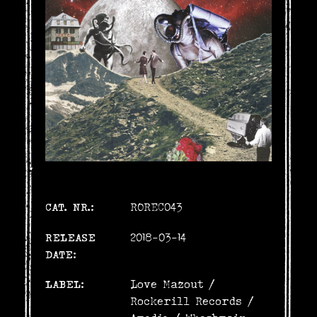
CAT. NR.:
ROREC043
RELEASE
2018-03-14
DATE:
LABEL:
Love Mazout
/
Rockerill Records
/