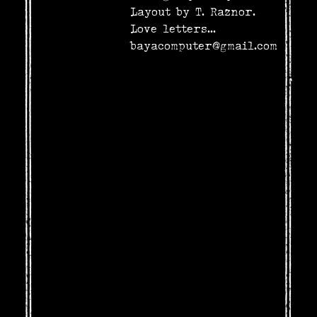
Layout by T. Raznor.
Love letters...
bayacomputer@gmail.com