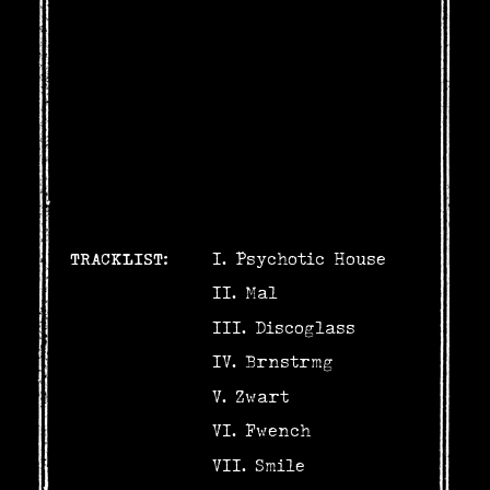
TRACKLIST:
Psychotic House
Mal
Discoglass
Brnstrmg
Zwart
Fwench
Smile