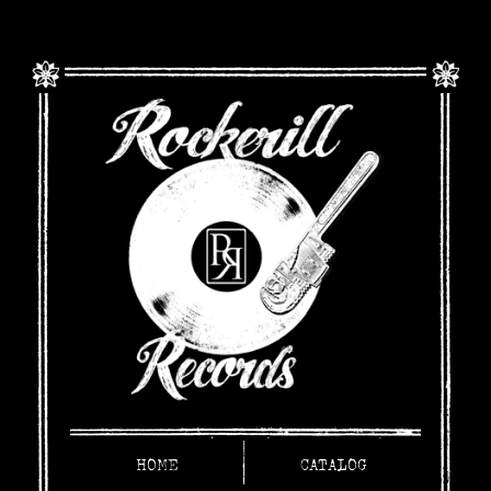
HOME
CATALOG