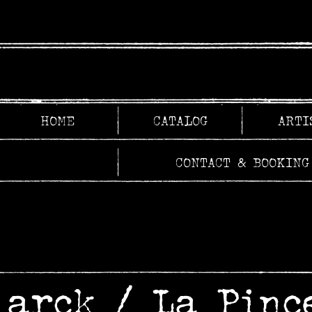
HOME
CATALOG
ARTI
CONTACT & BOOKING
larck
/
La Pinc