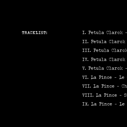
TRACKLIST:
Petula Clarck 
Petula Clarck
Petula Clarc
Petula Clarck
Petula Clarck 
La Pince - Le 
La Pince - Ch
La Pince - S
La Pince - Le