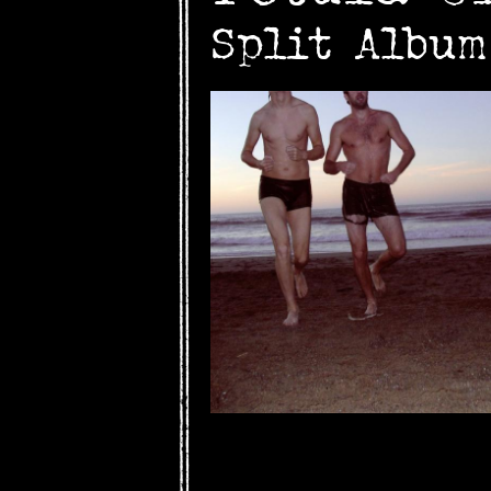
Split Albu