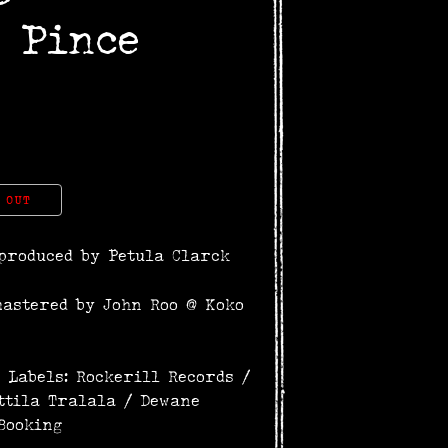
 Pince
 OUT
produced by Petula Clarck
mastered by John Roo @ Koko
 Labels: Rockerill Records /
ttila Tralala / Dewane
Booking