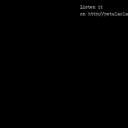
Listen it
on
http://petulacl