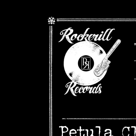
Petula C