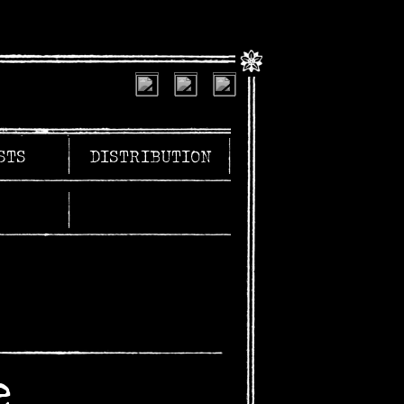
STS
DISTRIBUTION
e