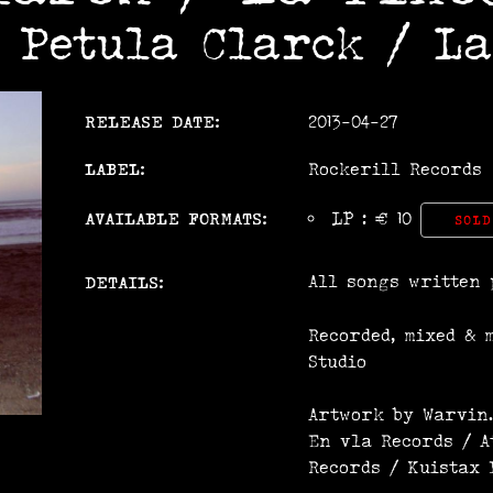
m Petula Clarck / La
RELEASE DATE:
2013-04-27
LABEL:
Rockerill Records
AVAILABLE FORMATS:
LP : € 10
SOLD
All songs written 
DETAILS:
Recorded, mixed & 
Studio
Artwork by Warvin.
En vla Records / A
Records / Kuistax 