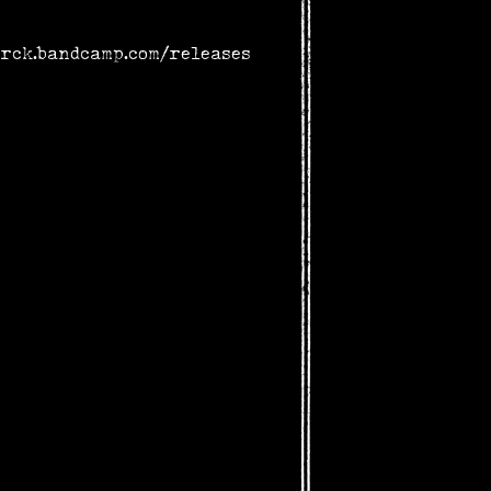
arck.bandcamp.com/releases