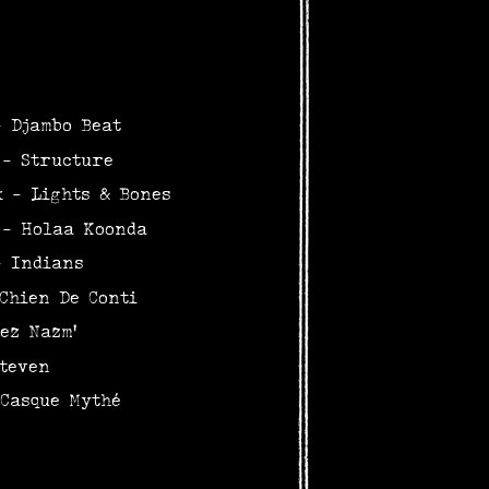
- Djambo Beat
 - Structure
k - Lights & Bones
 - Holaa Koonda
- Indians
Chien De Conti
ez Nazm'
teven
 Casque Mythé