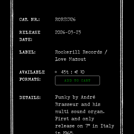
CAT. NR.:
ROREC126
RELEASE
2026-03-23
DATE:
LABEL:
Rockerill Records
/
Love Mazout
AVAILABLE
45t : € 10
FORMATS:
ADD TO CART
Funky by André
DETAILS:
Brasseur and his
multi sound organ.
First and only
release on 7" in Italy
in 1968.