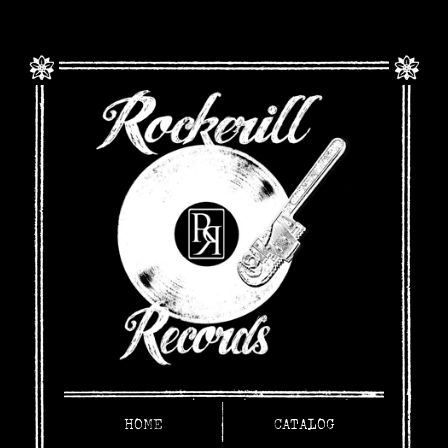
HOME
CATALOG