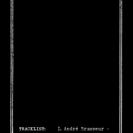
TRACKLIST:
André Brasseur -