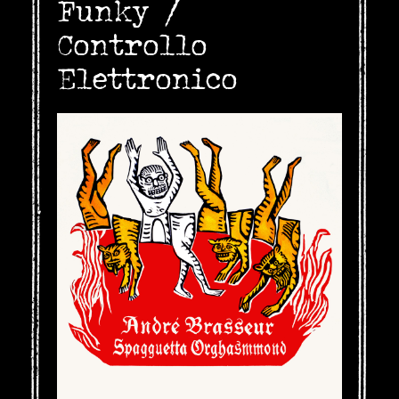
Funky /
Controllo
Elettronico