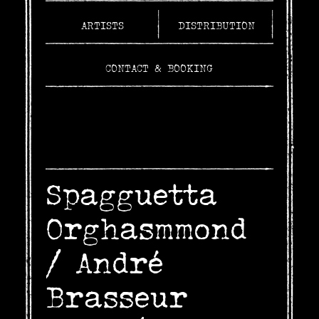
ARTISTS
DISTRIBUTION
CONTACT & BOOKING
Spagguetta
Orghasmmond
/
André
Brasseur