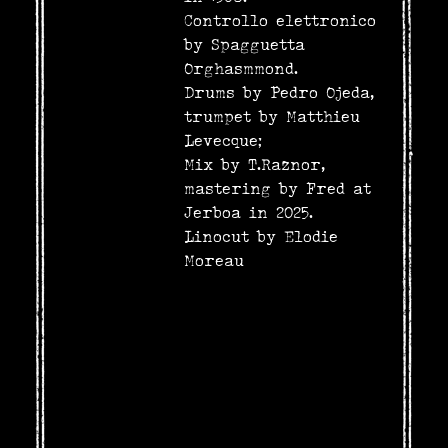
Controllo elettronico
by Spagguetta
Orghasmmond.
Drums by Pedro Ojeda,
trumpet by Matthieu
Levecque;
Mix by T.Raznor,
mastering by Fred at
Jerboa in 2025.
Linocut by Elodie
Moreau